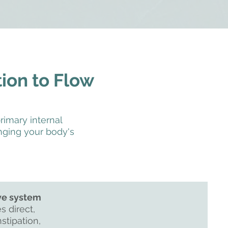
tion to Flow
rimary internal
ging your body's
ve system
s direct,
stipation,