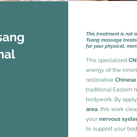
Tsang
This treatment is not 
Tsang massage treats
for your physical, men
nal
This specialized
CN
energy of the inner
restorative
Chinese
traditional Eastern
bodywork. By applyi
area
, this work cle
your
nervous syst
to support your bod