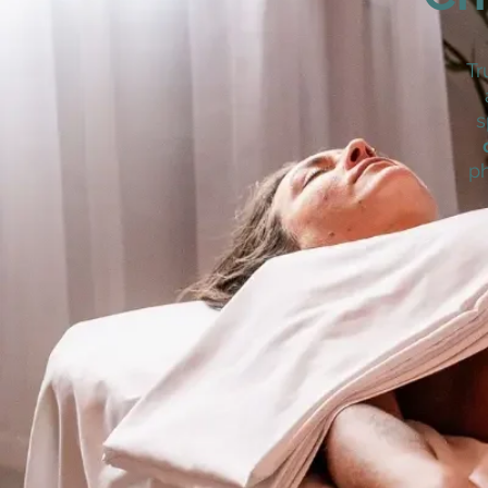
Tr
s
ph