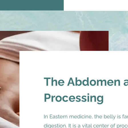
The Abdomen as
Processing
In Eastern medicine, the belly is fa
digestion. It is a vital center of pr