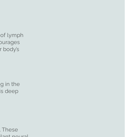
 of lymph
ourages
r body’s
g in the
his deep
n. These
lant neural