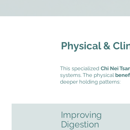
Physical & Cli
This specialized
Chi Nei Ts
systems. The physical
benefi
deeper holding patterns:
Improving
Digestion