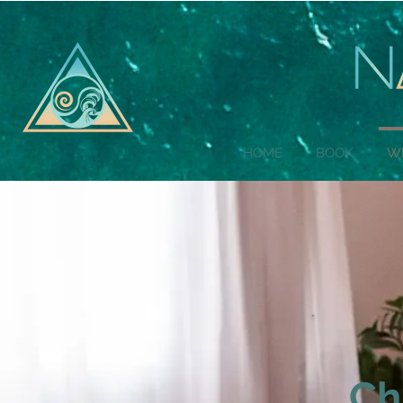
HOME
BOOK
W
Ch