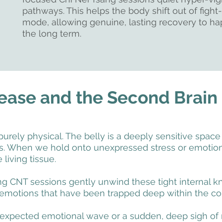
pathways. This helps the body shift out of fight-
mode, allowing genuine, lasting recovery to h
the long term.
ease and the Second Brain
purely physical. The belly is a deeply sensitive space
es. When we hold onto unexpressed stress or emotion
 living tissue.
 CNT sessions gently unwind these tight internal kno
 emotions that have been trapped deep within the cor
xpected emotional wave or a sudden, deep sigh of re