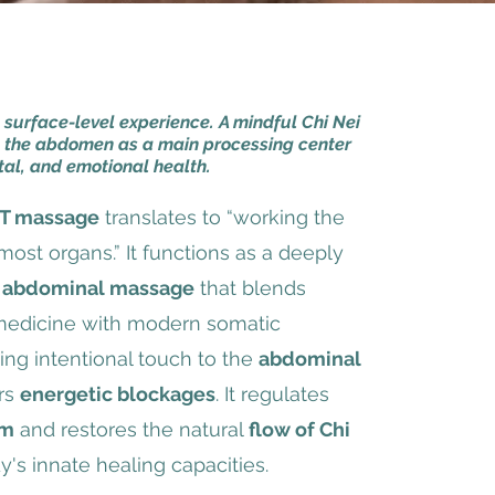
a surface-level experience. A mindful Chi Nei
 the abdomen as a main processing center
tal, and emotional health.
T massage
translates to “working the
most organs.” It functions as a deeply
 abdominal massage
that blends
 medicine with modern somatic
ng intentional touch to the
abdominal
ars
energetic blockages
. It regulates
em
and restores the natural
flow of Chi
y's innate healing capacities.