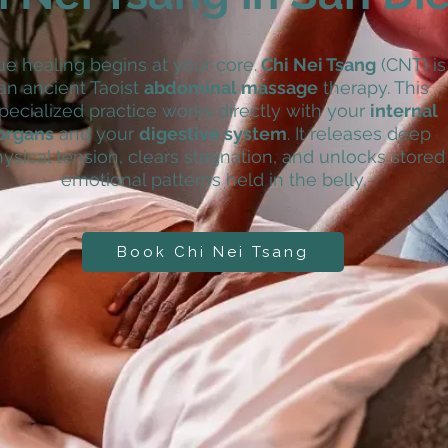
ue healing begins at your core.
Chi Nei Tsang
(CNT) is
an ancient Taoist
abdominal massage
therapy. This
pecialized practice works directly with your
internal
organs
and your
digestive system
. It releases deep
ysical tension, clears stagnation, and unlocks stored
emotional patterns held in the belly.
Book Chi Nei Tsang