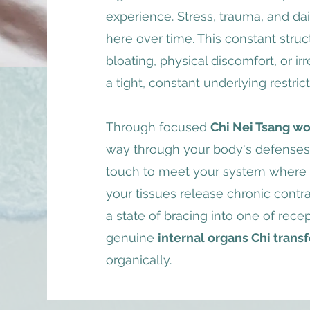
experience. Stress, trauma, and da
here over time. This constant stru
bloating, physical discomfort, or ir
a tight, constant underlying restrict
Through focused
Chi Nei Tsang wo
way through your body's defenses. 
touch to meet your system where it
your tissues release chronic contra
a state of bracing into one of recept
genuine
internal organs Chi trans
organically.