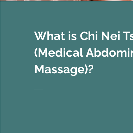
What is Chi Nei 
(Medical Abdomi
Massage)?