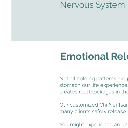
Nervous System
Emotional Rel
Not all holding patterns are 
stomach our life experienc
creates real blockages in the
Our customized Chi Nei Tsang
many clients safely release
You might experience an une