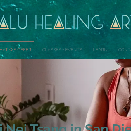
HAT WE OFFER
CLASSES + EVENTS
LEARN
CONT
i Nei Tsang in San Di