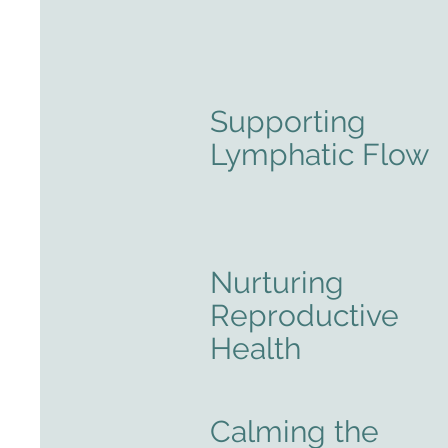
Supporting
Lymphatic Flow
Nurturing
Reproductive
Health
Calming the