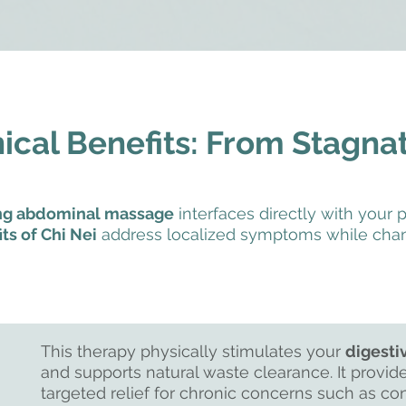
nical Benefits: From Stagna
ang abdominal massage
interfaces directly with your p
ts of Chi Nei
address localized symptoms while chan
This therapy physically stimulates your
digesti
and supports natural waste clearance. It provide
targeted relief for chronic concerns such as con