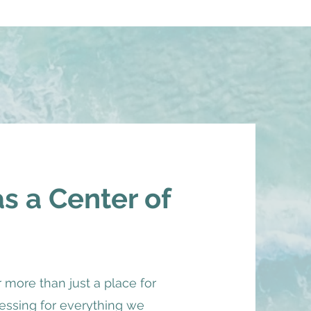
 a Center of
r more than just a place for
ocessing for everything we