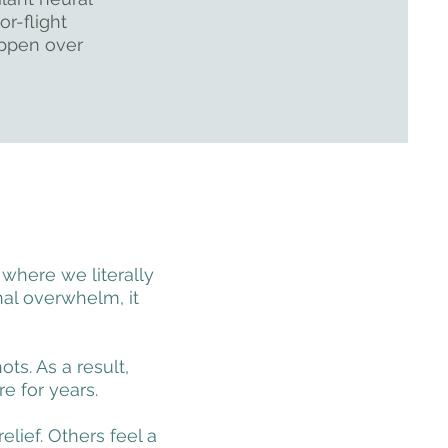
or-flight
appen over
 where we literally
al overwhelm, it
ts. As a result,
e for years.
lief. Others feel a