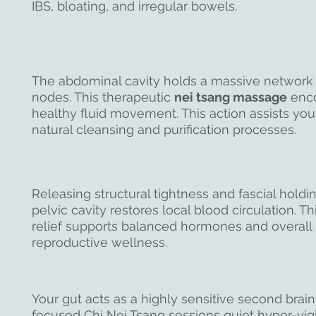
IBS, bloating, and irregular bowels.
The abdominal cavity holds a massive network
nodes. This therapeutic
nei tsang massage
enc
healthy fluid movement. This action assists you
natural cleansing and purification processes.
Releasing structural tightness and fascial holdin
pelvic cavity restores local blood circulation. T
relief supports balanced hormones and overall
reproductive wellness.
Your gut acts as a highly sensitive second brai
focused Chi Nei Tsang sessions quiet hyper-vigi