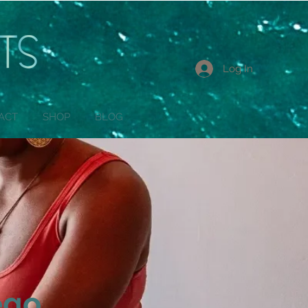
Log In
ACT
SHOP
BLOG
ego