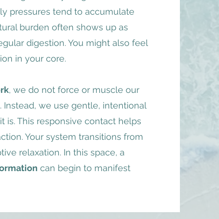
ily pressures tend to accumulate
ctural burden often shows up as
regular digestion. You might also feel
ion in your core.​
rk
, we do not force or muscle our
Instead, we use gentle, intentional
 is. This responsive contact helps
ction. Your system transitions from
ive relaxation. In this space, a
formation
can begin to manifest