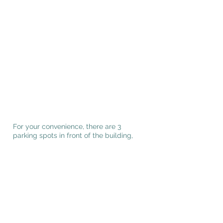
For your convenience, there are 3
parking spots in front of the building,
entrance is on the southwest side of the
building.