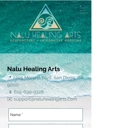
Nalu Healing Arts
📍 2405 Morena Blvd, San Diego, CA
92110
📱
619-699-9328
✉️
support@naluhealingarts.com