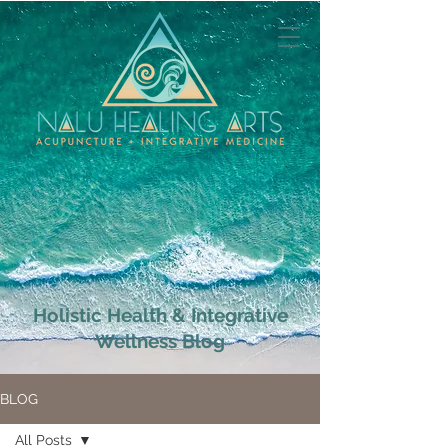
Holistic Health & Integrative
Wellness Blog
BLOG
All Posts