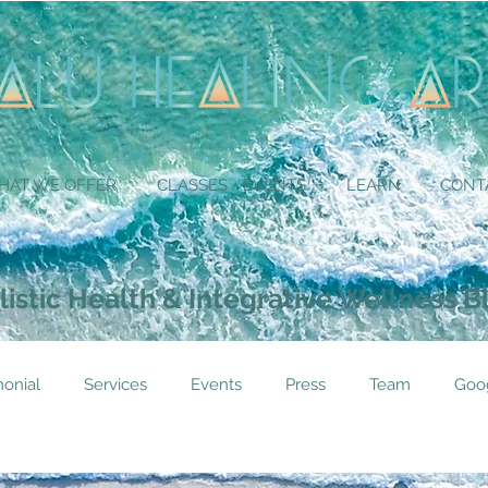
HAT WE OFFER
CLASSES + EVENTS
LEARN
CONT
listic Health & Integrative Wellness B
monial
Services
Events
Press
Team
Goo
tioner
Instructor
Not In Use