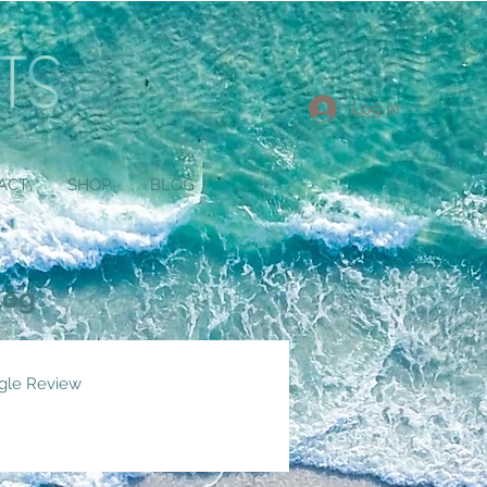
Log In
ACT
SHOP
BLOG
log
gle Review