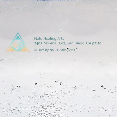
Nalu Healing Arts
2405 Morena Blvd, San Diego, CA 92110
© 2026 by Nalu Healing Arts.