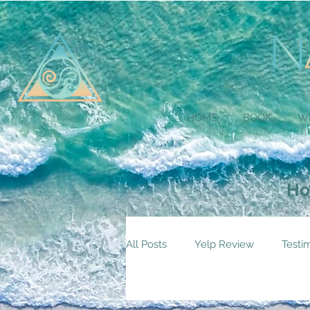
HOME
BOOK
W
Ho
All Posts
Yelp Review
Testi
Services Home Page
Practi